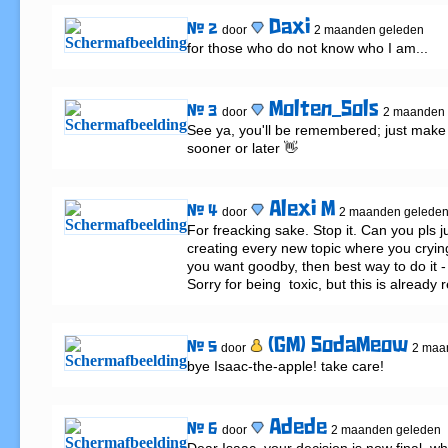
Daxi
# 2
door
2 maanden geleden
for those who do not know who I am...
Molten_Sols
# 3
door
2 maanden 
See ya, you'll be remembered; just make s
sooner or later 👋
Alexi M
# 4
door
2 maanden gelede
For freacking sake. Stop it. Can you pls ju
creating every new topic where you crying
you want goodby, then best way to do it - do
Sorry for being  toxic, but this is already 
(GM) SodaMeow
# 5
door
2 maa
bye Isaac-the-apple! take care!
Adede
# 6
door
2 maanden geleden