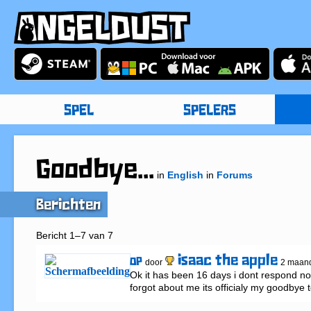
SPEL
SPELERS
Goodbye...
in
English
in
Forums
Berichten
Bericht 1–7 van 7
isaac the apple
OP
door
2 maan
Ok it has been 16 days i dont respond no
forgot about me its officialy my goodbye 