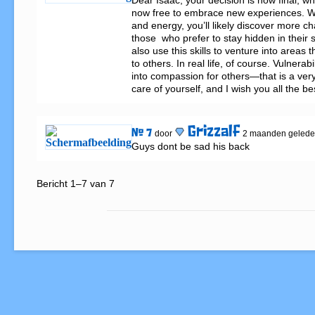
Dear Isaac, your decision is now final, w
now free to embrace new experiences. Wit
and energy, you’ll likely discover more cha
those  who prefer to stay hidden in their s
also use this skills to venture into areas th
to others. In real life, of course. Vulnerabi
into compassion for others—that is a very 
care of yourself, and I wish you all the be
Grizzalf
# 7
door
2 maanden geled
Guys dont be sad his back
Bericht 1–7 van 7