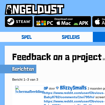
SPEL
SPELERS
Feedback on a project
i
Berichten
Bericht 1–3 van 3
BlizzySmalls
OP
door
2 maanden g
https://www.reddit.com/user/Obvious-
Baby8782/comments/1tei795/hi/
https://www.reddit.com/user/Obvious-