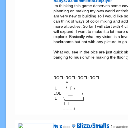
Baby8782/comments/1tej8ly/f/
Im thinking this game deserves some cave
planning on making my own world entirely
am very new to building so I would like s
can think of ways of color mixing and addi
more attractive. So far I will start with 4 cl
will expand. I want to make it a lot more 
explore. Basically what my vision is a level
backrooms but not with any picture to go b
What you see in the pics are just quick sk
banging to music while making the floor :)
ROFL:ROFL:ROFL:ROFL

         _^___

 L    __/   [] \

LOL===__        \

 L      \________]

         I   I

        --------/
BlizzySmalls
# 2
door
2 maanden