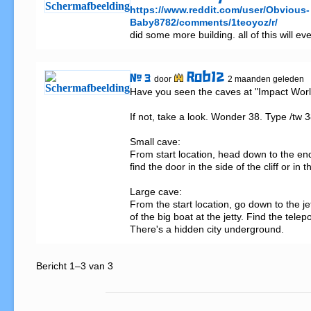
https://www.reddit.com/user/Obvious-
Baby8782/comments/1teoyoz/r/
did some more building. all of this will e
Rob12
# 3
door
2 maanden geleden
Have you seen the caves at "Impact World
If not, take a look. Wonder 38. Type /tw 38
Small cave:

From start location, head down to the end
find the door in the side of the cliff or in 
Large cave:

From the start location, go down to the jet
of the big boat at the jetty. Find the telepo
There's a hidden city underground.
Bericht 1–3 van 3