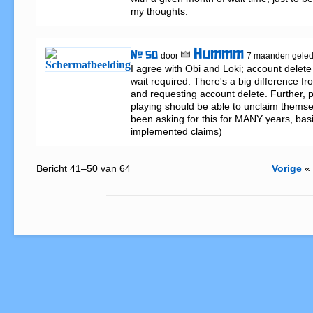
my thoughts.
Hummm
# 50
door
7 maanden gele
I agree with Obi and Loki; account delete 
wait required. There's a big difference fr
and requesting account delete. Further, p
playing should be able to unclaim themse
been asking for this for MANY years, basi
implemented claims)
Bericht 41–50 van 64
Vorige