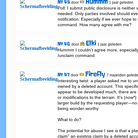
Hummm
# 45
door
1 jaar geleden
Poll: I submit public disclosure is neither
needed. Only parties involved should eve
notification. Especially if we ever hope to
command. How many agree with me?
Elki
# 46
door
1 jaar geleden
Hummm I couldn't agree more, especially 
/unclaim command.
Firefly
# 47
door
7 maanden geled
Interesting twist: a player asked me to unc
owned by a deleted account. This specific
appear to be developed much, there are no
or modifications to the terrain. It's (now*) 
larger build by the requesting player—no
being wonder-worthy.

What to do?

The potential for abuse I see is that a pl
claim" an existing claim by a deleted acc