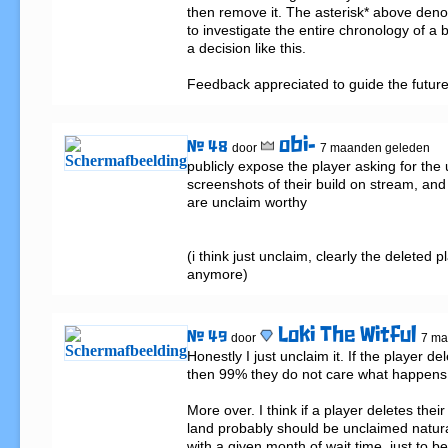
then remove it. The asterisk* above denote
to investigate the entire chronology of a 
a decision like this.

Feedback appreciated to guide the futur
obi-
# 48
door
7 maanden geleden
publicly expose the player asking for the
screenshots of their build on stream, and l
are unclaim worthy

(i think just unclaim, clearly the deleted p
anymore)
Loki The Witful
# 49
door
7 ma
Honestly I just unclaim it. If the player de
then 99% they do not care what happens t
More over. I think if a player deletes thei
land probably should be unclaimed natural
with a given month of wait time, just to be