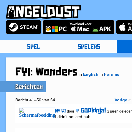
SPEL
SPELERS
FYI: Wonders
in
English
in
Forums
Berichten
Bericht 41–50 van 64
Vorige
GODkinjal
# 41
door
2 jaren gelede
I didn't noticed huh