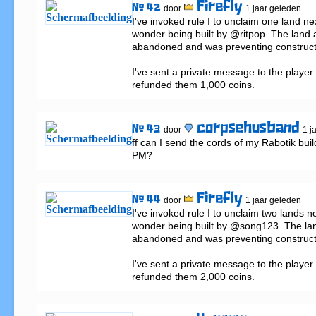
Firefly
# 42
door
1 jaar geleden
I've invoked rule I to unclaim one land nex
wonder being built by @ritpop. The land 
abandoned and was preventing construct
I've sent a private message to the player 
refunded them 1,000 coins.
corpsehusband
# 43
door
1 j
ff can I send the cords of my Rabotik buil
PM?
Firefly
# 44
door
1 jaar geleden
I've invoked rule I to unclaim two lands nex
wonder being built by @song123. The lan
abandoned and was preventing construct
I've sent a private message to the player 
refunded them 2,000 coins.