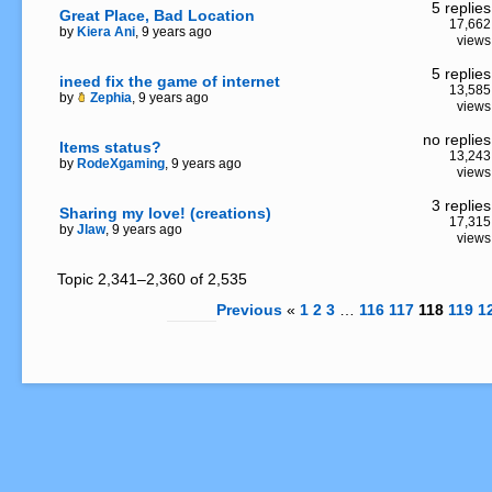
5 replies
Great Place, Bad Location
17,662
by
Kiera Ani
, 9 years ago
views
5 replies
ineed fix the game of internet
13,585
by
Zephia
, 9 years ago
views
no replies
Items status?
13,243
by
RodeXgaming
, 9 years ago
views
3 replies
Sharing my love! (creations)
17,315
by
Jlaw
, 9 years ago
views
Topic 2,341–2,360 of 2,535
Previous
«
1
2
3
…
116
117
118
119
1