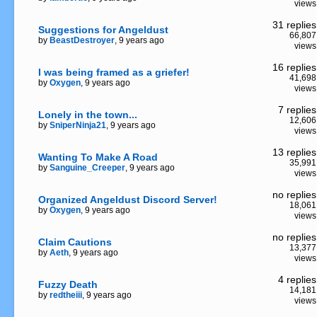
views
31 replies
Suggestions for Angeldust
66,807
by
BeastDestroyer
, 9 years ago
views
16 replies
I was being framed as a griefer!
41,698
by
Oxygen
, 9 years ago
views
7 replies
Lonely in the town...
12,606
by
SniperNinja21
, 9 years ago
views
13 replies
Wanting To Make A Road
35,991
by
Sanguine_Creeper
, 9 years ago
views
no replies
Organized Angeldust Discord Server!
18,061
by
Oxygen
, 9 years ago
views
no replies
Claim Cautions
13,377
by
Aeth
, 9 years ago
views
4 replies
Fuzzy Death
14,181
by
redtheiii
, 9 years ago
views