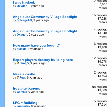
12 replies
I was hacked.
37,407
by
Oxygen
, 9 years ago
views
16 replies
Angeldust Community Village Spotlight
37,528
by
SolvageAD
, 9 years ago
views
4 replies
Angeldust Community Village Spotlight
13,940
by
Oxygen
, 9 years ago
views
6 replies
How many have you fought?
13,408
by
suicide
, 9 years ago
views
12 replies
Report players destroy building here
36,978
by
html_5
, 9 years ago
views
2 replies
Make a castle
13,603
by
Fuut
, 9 years ago
views
no replies
frostbite barrens
13,809
by
warrble
, 9 years ago
views
5 replies
LFG ~ Building
17,214
by
lambertio
, 9 years ago