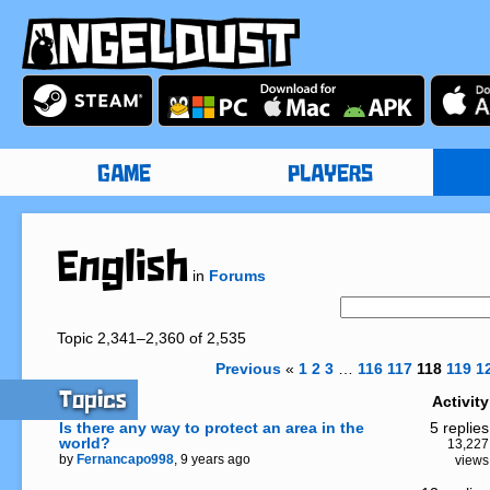
GAME
PLAYERS
English
in
Forums
Topic 2,341–2,360 of 2,535
Previous
«
1
2
3
…
116
117
118
119
1
Topics
Activity
Is there any way to protect an area in the
5 replies
world?
13,227
by
Fernancapo998
, 9 years ago
views